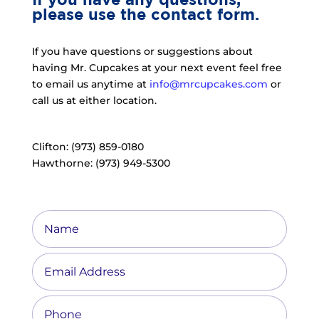
please use the contact form.
If you have questions or suggestions about
having Mr. Cupcakes at your next event feel free
to email us anytime at
info@mrcupcakes.com
or
call us at either location.
Clifton: (973) 859-0180
Hawthorne: (973) 949-5300