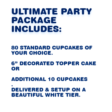
ULTIMATE PARTY
PACKAGE
INCLUDES:
80 STANDARD CUPCAKES OF
YOUR CHOICE.
6” DECORATED TOPPER CAKE
OR
ADDITIONAL 10 CUPCAKES
.
DELIVERED & SETUP ON A
BEAUTIFUL WHITE TIER.