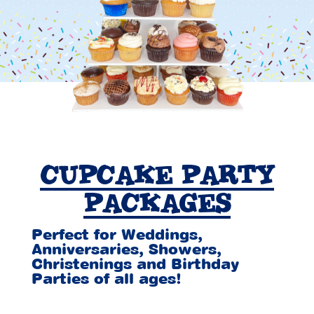
CUPCAKE PARTY
PACKAGES
Perfect for Weddings,
Anniversaries, Showers,
Christenings and Birthday
Parties of all ages!