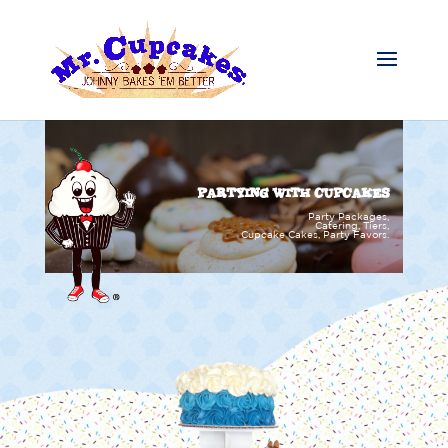
PARTYING WITH CUPCAKES
Party Packages,
Catering, Tiers,
Cupcake Cakes, Party Favors.