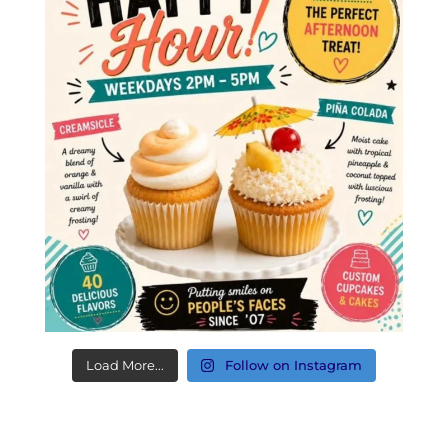
Load More...
Follow on Instagram