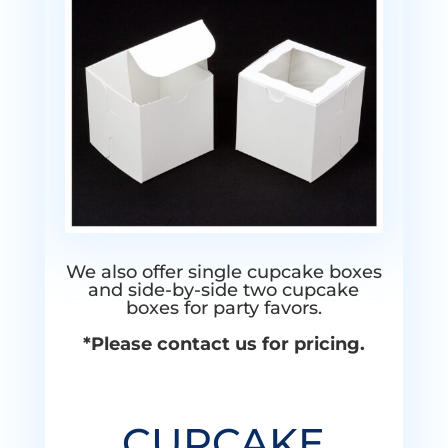
We also offer single cupcake boxes
and side-by-side two cupcake
boxes for party favors.
*Please contact us for pricing.
CUPCAKE