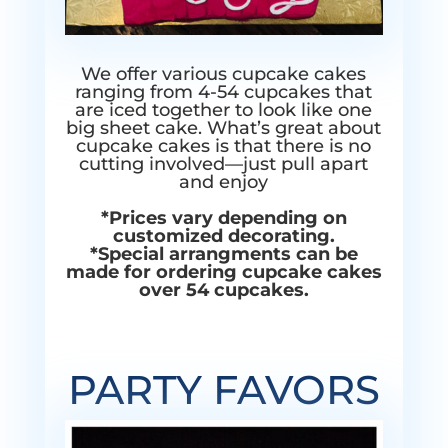
We offer various cupcake cakes
ranging from 4-54 cupcakes that
are iced together to look like one
big sheet cake. What’s great about
cupcake cakes is that there is no
cutting involved—just pull apart
and enjoy
*Prices vary depending on
customized decorating.
*Special arrangments can be
made for ordering cupcake cakes
over 54 cupcakes.
PARTY FAVORS