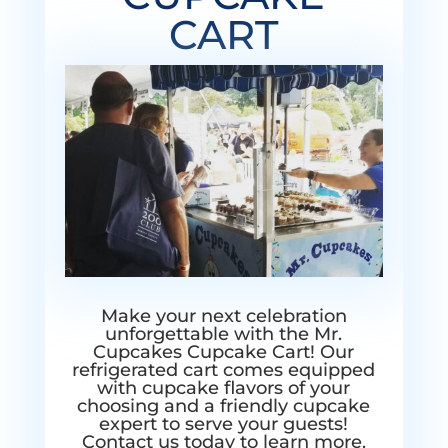
CART
Make your next celebration
unforgettable with the Mr.
Cupcakes Cupcake Cart! Our
refrigerated cart comes equipped
with cupcake flavors of your
choosing and a friendly cupcake
expert to serve your guests!
Contact us today to learn more.