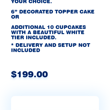
YOUR CHOICE.
6” DECORATED TOPPER CAKE
OR
ADDITIONAL 10 CUPCAKES
WITH A BEAUTIFUL WHITE
TIER INCLUDED.
* DELIVERY AND SETUP NOT
INCLUDED
$199.00