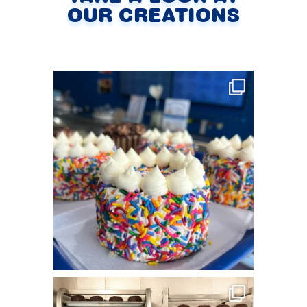
OUR CREATIONS