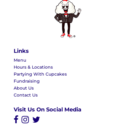
Links
Menu
Hours & Locations
Partying With Cupcakes
Fundraising
About Us
Contact Us
Visit Us On Social Media