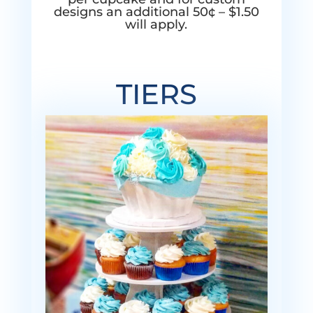
designs an additional 50¢ – $1.50
will apply.
TIERS