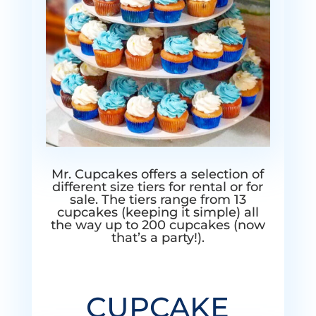
Mr. Cupcakes offers a selection of
different size tiers for rental or for
sale. The tiers range from 13
cupcakes (keeping it simple) all
the way up to 200 cupcakes (now
that’s a party!).
CUPCAKE