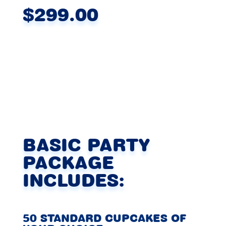
$299.00
BASIC PARTY
PACKAGE
INCLUDES:
50 STANDARD CUPCAKES OF