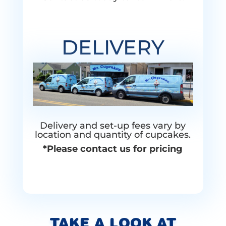
DELIVERY
Delivery and set-up fees vary by
location and quantity of cupcakes.
*Please contact us for pricing
TAKE A LOOK AT