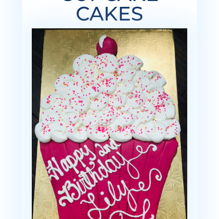
CAKES