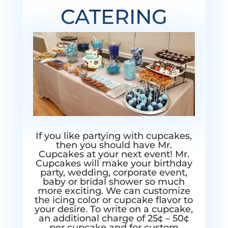
CATERING
If you like partying with cupcakes,
then you should have Mr.
Cupcakes at your next event! Mr.
Cupcakes will make your birthday
party, wedding, corporate event,
baby or bridal shower so much
more exciting. We can customize
the icing color or cupcake flavor to
your desire. To write on a cupcake,
an additional charge of 25¢ – 50¢
per cupcake and for custom