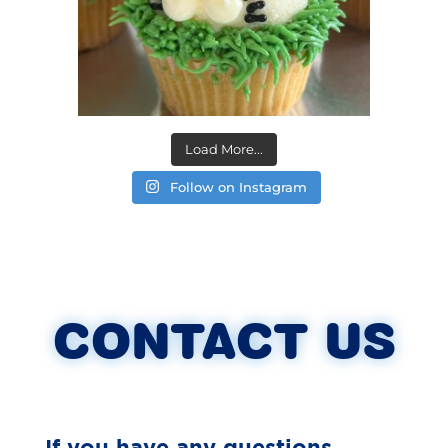
Load More...
Follow on Instagram
CONTACT US
If you have any questions,